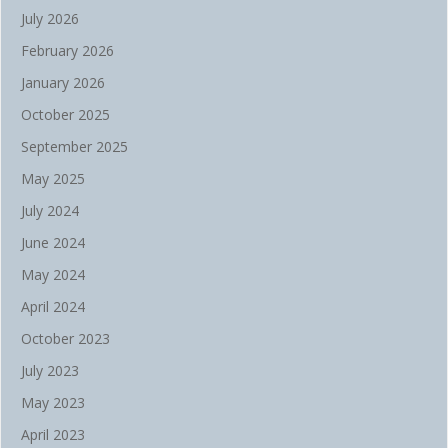
July 2026
February 2026
January 2026
October 2025
September 2025
May 2025
July 2024
June 2024
May 2024
April 2024
October 2023
July 2023
May 2023
April 2023