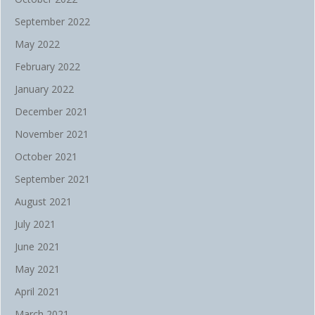
September 2022
May 2022
February 2022
January 2022
December 2021
November 2021
October 2021
September 2021
August 2021
July 2021
June 2021
May 2021
April 2021
March 2021