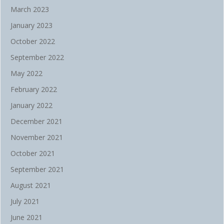
March 2023
January 2023
October 2022
September 2022
May 2022
February 2022
January 2022
December 2021
November 2021
October 2021
September 2021
August 2021
July 2021
June 2021