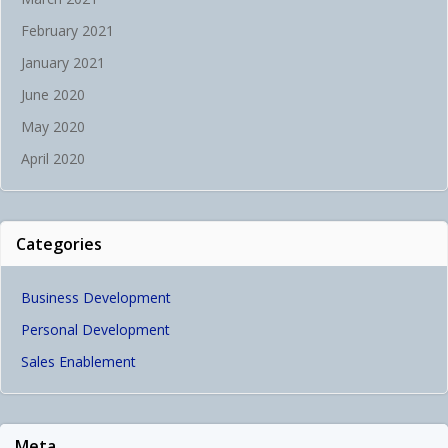
February 2021
January 2021
June 2020
May 2020
April 2020
Categories
Business Development
Personal Development
Sales Enablement
Meta