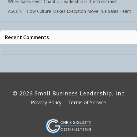
When Sales Feels Chaotic, Leadership Is the Constraint
ASCENT: How Culture Makes Execution Move in a Sales Team
Recent Comments
© 2026 Small Business Leadership, inc
Privacy Policy
Terms of Service