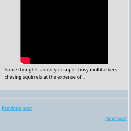
Some thoughts about you super-busy multitaskers
chasing squirrels at the expense of…
POST
Previous post
POST
Next post
NAVIGATION