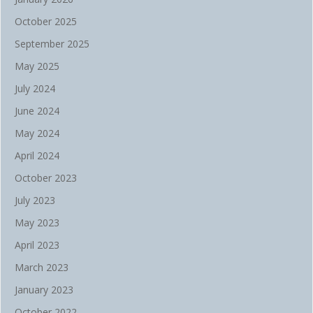
October 2025
September 2025
May 2025
July 2024
June 2024
May 2024
April 2024
October 2023
July 2023
May 2023
April 2023
March 2023
January 2023
October 2022