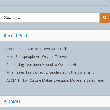
NAVIGATION
Search
for:
Recent Posts
top Spectating in Your Own Sales Calls
Most Salespeople Are Oxygen Thieves
Channeling Your Inner Hound to Own the Hill
When Sales Feels Chaotic, Leadership Is the Constraint
ASCENT: How Culture Makes Execution Move in a Sales Team
Archives