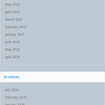
May 2021
April 2021
March 2021
February 2021
January 2021
June 2020
May 2020
April 2020
Archives
July 2026
February 2026
January 2026